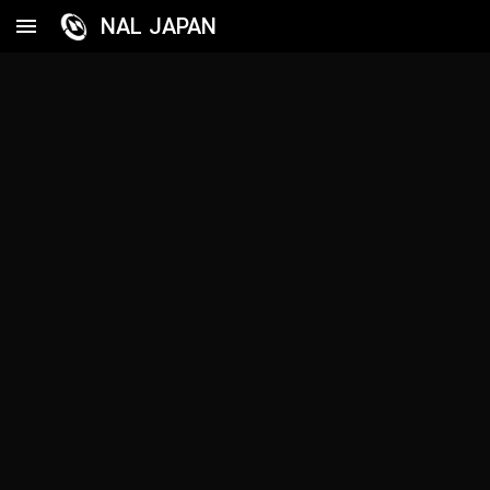
NAL JAPAN