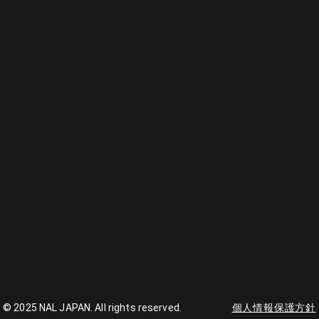
© 2025 NAL JAPAN. All rights reserved.
個人情報保護方針